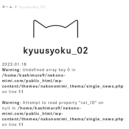
ホーム
kyuusyoku_02
kyuusyoku_02
2023.01.18
Warning
: Undefined array key 0 in
/home/kashimura9/nekono-
mimi.com/public_html/wp-
content/themes/nakonomimi_thema/single_news.php
on line
11
Warning
: Attempt to read property "cat_ID" on
null in
/home/kashimura9/nekono-
mimi.com/public_html/wp-
content/themes/nakonomimi_thema/single_news.php
on line
11