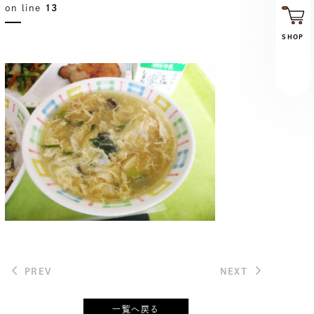
on line
13
SHOP
PREV
NEXT
一覧へ戻る