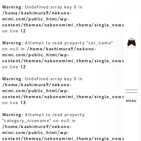
Warning
: Undefined array key 0 in
/home/kashimura9/nekono-
mimi.com/public_html/wp-
content/themes/nakonomimi_thema/single_news.php
on line
12
Warning
: Attempt to read property "cat_name"
on null in
/home/kashimura9/nekono-
mimi.com/public_html/wp-
content/themes/nakonomimi_thema/single_news.php
on line
12
Warning
: Undefined array key 0 in
/home/kashimura9/nekono-
mimi.com/public_html/wp-
content/themes/nakonomimi_thema/single_news.php
MENU
on line
13
Warning
: Attempt to read property
"category_nicename" on null in
/home/kashimura9/nekono-
mimi.com/public_html/wp-
content/themes/nakonomimi_thema/single_news.php